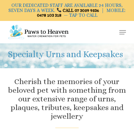
Skip
OUR DEDICATED STAFF ARE AVAILABLE 24 HOURS,
to
SEVEN DAYS A WEEK.
| MOBILE:
CALL 07 3059 9536
— TAP TO CALL
0478 103 318
main
Close
content
Menu
Menu
Specialty Urns and Keepsakes
Cherish the memories of your
beloved pet with something from
our extensive range of urns,
plaques, tributes, keepsakes and
jewellery