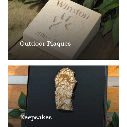
more
Outdoor Plaques
Learn
more
Keepsakes