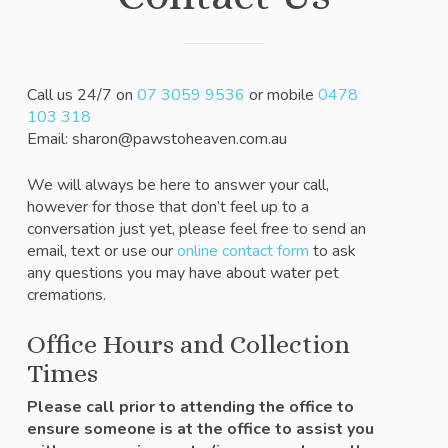
Call us 24/7 on
07 3059 9536
or mobile
0478
103 318
Email: sharon@pawstoheaven.com.au
We will always be here to answer your call,
however for those that don’t feel up to a
conversation just yet, please feel free to send an
email, text or use our
online contact form
to ask
any questions you may have about water pet
cremations.
Office Hours and Collection
Times
Please call prior to attending the office to
ensure someone is at the office to assist you