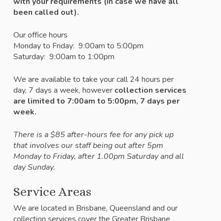
with your requirements (in case we have all
been called out).
Our office hours
Monday to Friday: 9:00am to 5:00pm
Saturday: 9:00am to 1:00pm
We are available to take your call 24 hours per
day, 7 days a week, however
c
ollection services
are limited to 7:00am to 5:00pm, 7 days per
week.
There is a $85 after-hours fee for any pick up
that involves our staff being out after 5pm
Monday to Friday, after 1.00pm Saturday and all
day Sunday.
Service Areas
We are located in Brisbane, Queensland and our
collection services cover the Greater Brisbane