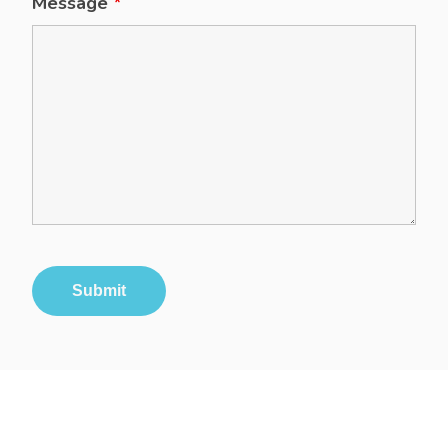
Message
*