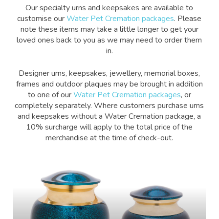
Our specialty urns and keepsakes are available to
customise our
Water Pet Cremation packages
. Please
note these items may take a little longer to get your
loved ones back to you as we may need to order them
in.
Designer urns, keepsakes, jewellery, memorial boxes,
frames and outdoor plaques may be brought in addition
to one of our
Water Pet Cremation packages
, or
completely separately. Where customers purchase urns
and keepsakes without a Water Cremation package, a
10% surcharge will apply to the total price of the
merchandise at the time of check-out.
Learn
more