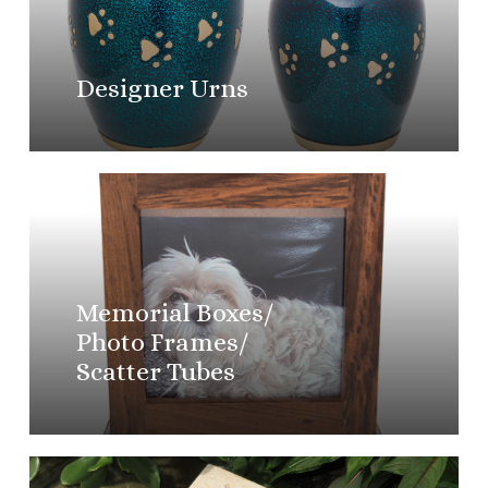
Designer Urns
Learn
more
Memorial Boxes/
Photo Frames/
Scatter Tubes
Learn