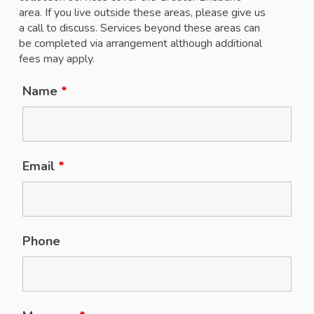
area. If you live outside these areas, please give us
a call to discuss. Services beyond these areas can
be completed via arrangement although additional
fees may apply.
Name
*
Email
*
Phone