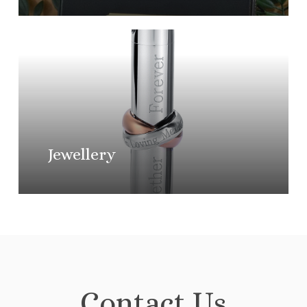
Learn
more
Jewellery
Contact Us