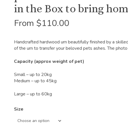
in the Box to bring hom
From
$
110.00
Handcrafted hardwood urn beautifully finished by a skille
of the urn to transfer your beloved pets ashes. The photo 
Capacity (approx weight of pet)
Small – up to 20kg
Medium – up to 45kg
Large – up to 60kg
Size