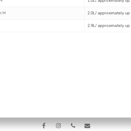
 H
1.0L/ approximately up
m H
2.0L/ approximately up
2.9L/ approximately up
licy
Terms & Conditions
Refund and Returns Policy
Ship
risbane Pet Water Cremation | In-Home Pet Euthanasia | 11/4 Pinacle 
318
facebook
instagram
phone
email