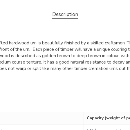
Description
ed hardwood urn is beautifully finished by a skilled craftsmen. T
front of the urn. Each piece of timber will have a unique coloring
 wood is described as golden brown to deep brown in colour, with
ium course texture. It has a good natural resistance to decay an
oes not warp or split like many other timber cremation urns out th
Capacity (weight of p