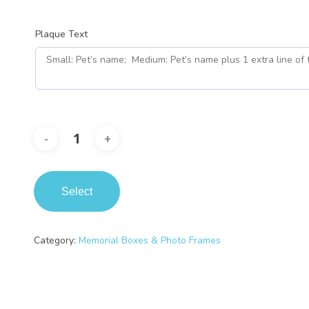
Plaque Text
Select
Category:
Memorial Boxes & Photo Frames