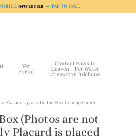
OBILE:
— TAP TO CALL
0478 103 318
Contact Paws to
ut
Vet
Heaven – Pet Water
Portal
Cremation Brisbane
ly Placard is placed in the Box to bring home)
 Box (Photos are not
ly Placard is placed