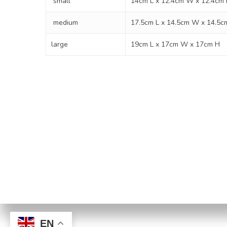
small
14cm L x 12.4cm W x 12.4cm
medium
17.5cm L x 14.5cm W x 14.5c
large
19cm L x 17cm W x 17cm H
Privacy Po
© 2026 Paws to Heaven. | B
EN