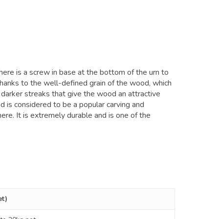
here is a screw in base at the bottom of the urn to
 thanks to the well-defined grain of the wood, which
 darker streaks that give the wood an attractive
d is considered to be a popular carving and
ere. It is extremely durable and is one of the
et)