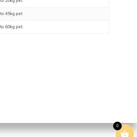
 to 20kg pet
 to 45kg pet
 to 60kg pet
ping Policy
Street, Brendale | 0478 103
0