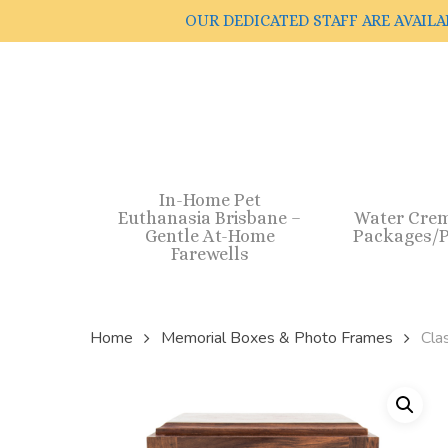
Skip
OUR DEDICATED STAFF ARE AVAILA
to
main
content
In-Home Pet
Euthanasia Brisbane –
Water Cre
Gentle At-Home
Packages/P
Farewells
Home
Memorial Boxes & Photo Frames
Cla