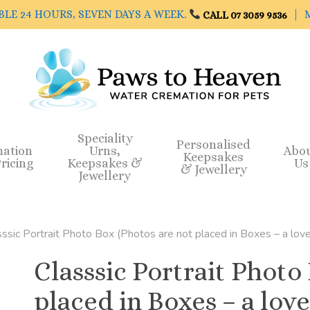
BLE 24 HOURS, SEVEN DAYS A WEEK.
| M
CALL 07 3059 9536
Speciality
Personalised
mation
Urns,
Abo
Keepsakes
ricing
Keepsakes &
Us
& Jewellery
Jewellery
sssic Portrait Photo Box (Photos are not placed in Boxes – a love
Classsic Portrait Photo
placed in Boxes – a love