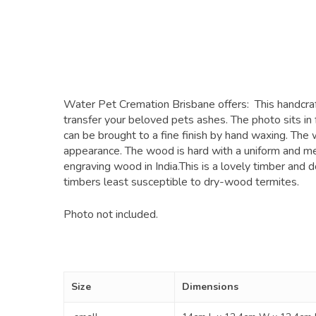
Water Pet Cremation Brisbane offers: This handcraft
transfer your beloved pets ashes. The photo sits in 
can be brought to a fine finish by hand waxing. The
appearance. The wood is hard with a uniform and med
engraving wood in India.This is a lovely timber and d
timbers least susceptible to dry-wood termites.
Photo not included.
Size
Dimensions