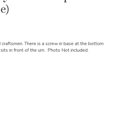
e)
d craftsmen. There is a screw in base at the bottom
sits in front of the urn. Photo Not included.