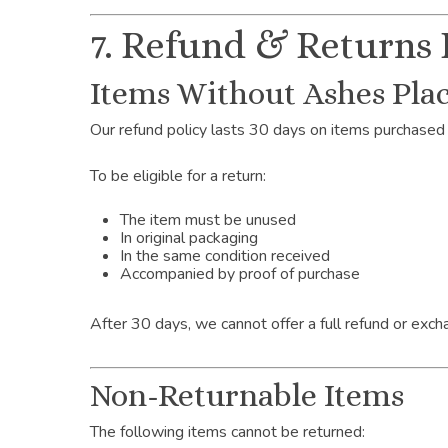
7. Refund & Returns 
Items Without Ashes Plac
Our refund policy lasts 30 days on items purchased 
To be eligible for a return:
The item must be unused
In original packaging
In the same condition received
Accompanied by proof of purchase
After 30 days, we cannot offer a full refund or exch
Non-Returnable Items
The following items cannot be returned: