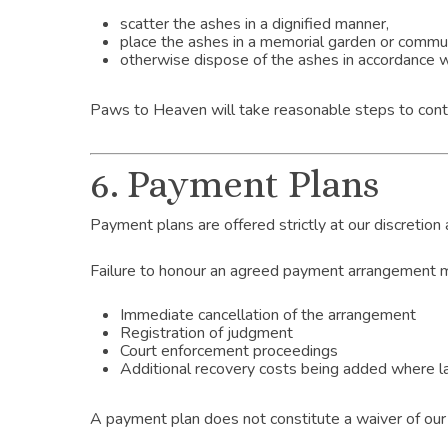
scatter the ashes in a dignified manner,
place the ashes in a memorial garden or commun
otherwise dispose of the ashes in accordance wi
Paws to Heaven will take reasonable steps to contac
6. Payment Plans
Payment plans are offered strictly at our discretion
Failure to honour an agreed payment arrangement ma
Immediate cancellation of the arrangement
Registration of judgment
Court enforcement proceedings
Additional recovery costs being added where l
A payment plan does not constitute a waiver of our 