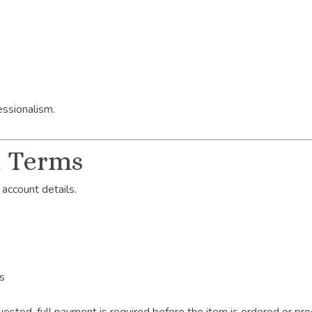
essionalism.
t Terms
 account details.
es