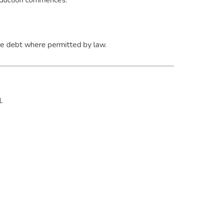
production commences.
he debt where permitted by law.
.