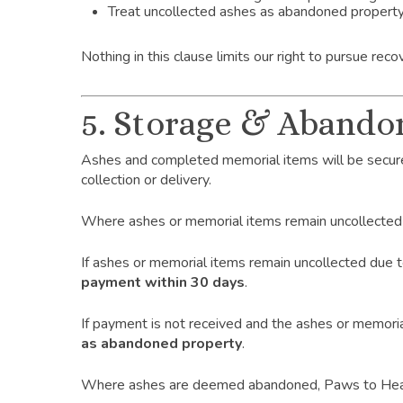
Treat uncollected ashes as abandoned propert
Nothing in this clause limits our right to pursue re
5. Storage & Abando
Ashes and completed memorial items will be secure
collection or delivery.
Where ashes or memorial items remain uncollected
If ashes or memorial items remain uncollected due
payment within 30 days
.
If payment is not received and the ashes or memoria
as abandoned property
.
Where ashes are deemed abandoned, Paws to Heaven 