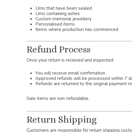
Urns that have been sealed
Urns containing ashes
Custom memorial jewellery
Personalised items
Items where production has commenced
Refund Process
Once your return is received and inspected:
You will receive email confirmation
Approved refunds will be processed within 7 d
Refunds are returned to the original payment 
Sale items are non-refundable.
Return Shipping
Customers are responsible for return shipping costs