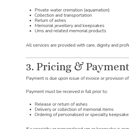
Private water cremation (aquamation)
Collection and transportation
Return of ashes
Memorial jewellery and keepsakes
Urns and related memorial products
All services are provided with care, dignity and prof
3. Pricing & Paymen
Payment is due upon issue of invoice or provision of
Payment must be received in full prior to:
Release or return of ashes
Delivery or collection of memorial items
Ordering of personalised or specialty keepsak