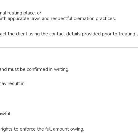
al resting place, or
th applicable laws and respectful cremation practices.
t the client using the contact details provided prior to treatin
 and must be confirmed in writing.
y result in:
awful
rights to enforce the full amount owing.