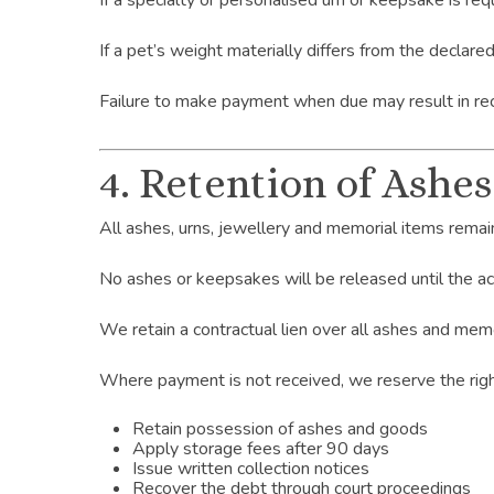
If a specialty or personalised urn or keepsake is r
If a pet’s weight materially differs from the declare
Failure to make payment when due may result in re
4. Retention of Ashe
All ashes, urns, jewellery and memorial items remai
No ashes or keepsakes will be released until the acc
We retain a contractual lien over all ashes and mem
Where payment is not received, we reserve the righ
Retain possession of ashes and goods
Apply storage fees after 90 days
Issue written collection notices
Recover the debt through court proceedings