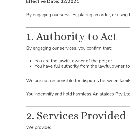
Effective Date: 02/2021
By engaging our services, placing an order, or using
1. Authority to Act
By engaging our services, you confirm that:
You are the lawful owner of the pet; or
You have full authority from the lawful owner t
We are not responsible for disputes between family
You indemnify and hold harmless Anjatalaco Pty Ltd t
2. Services Provided
We provide: