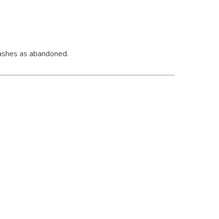
g ashes as abandoned.