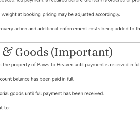
equested, full payment is required before the item is ordered or 
d weight at booking, pricing may be adjusted accordingly.
covery action and additional enforcement costs being added to t
s & Goods (Important)
n the property of Paws to Heaven until payment is received in full
ount balance has been paid in full.
orial goods until full payment has been received.
t to: