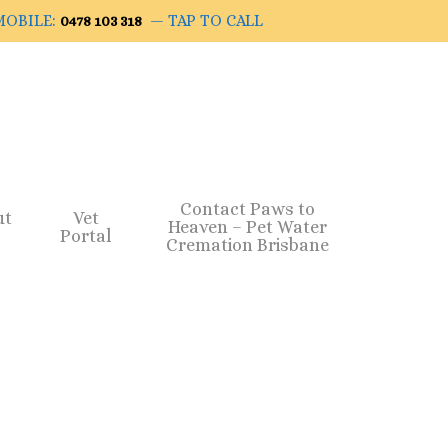
OBILE:
— TAP TO CALL
0478 103 318
Contact Paws to
ut
Vet
Heaven – Pet Water
Portal
Cremation Brisbane