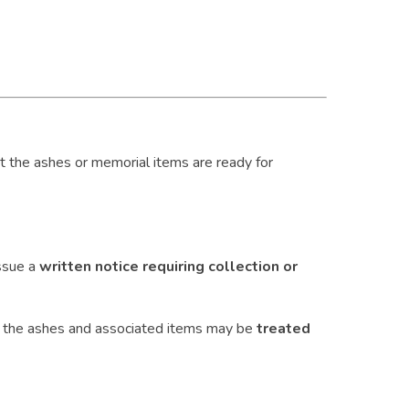
hat the ashes or memorial items are ready for
ssue a
written notice requiring collection or
, the ashes and associated items may be
treated