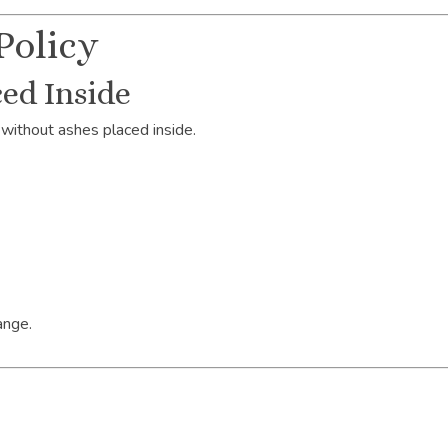
Policy
ed Inside
without ashes placed inside.
ange.