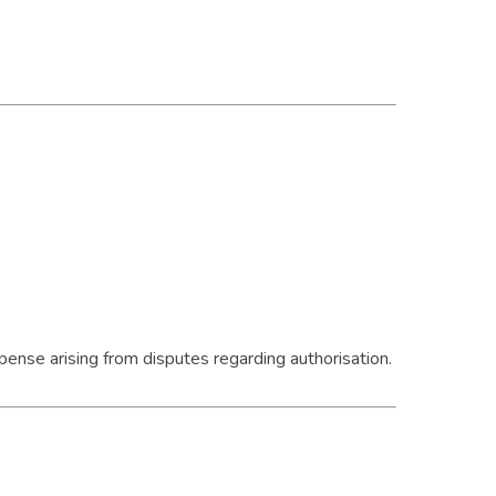
pense arising from disputes regarding authorisation.