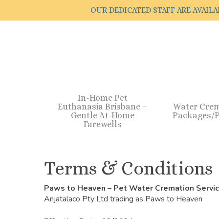
Skip
OUR DEDICATED STAFF ARE AVAILA
to
main
content
In-Home Pet
Euthanasia Brisbane –
Water Cre
Gentle At-Home
Packages/P
Farewells
Terms & Conditions
Paws to Heaven – Pet Water Cremation Servi
Anjatalaco Pty Ltd trading as Paws to Heaven