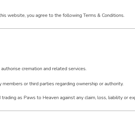
 this website, you agree to the following Terms & Conditions.
o authorise cremation and related services.
 members or third parties regarding ownership or authority.
rading as Paws to Heaven against any claim, loss, liability or ex