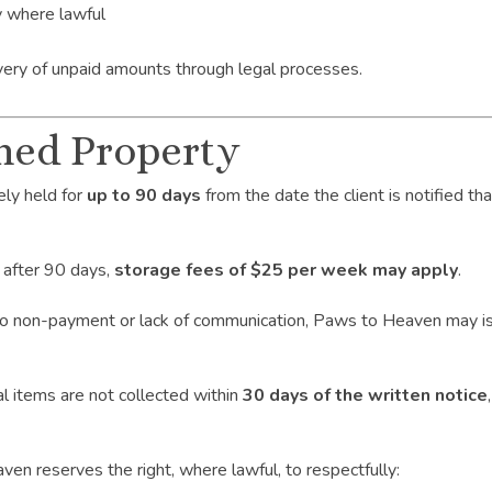
y where lawful
covery of unpaid amounts through legal processes.
ned Property
ly held for
up to 90 days
from the date the client is notified t
 after 90 days,
storage fees of $25 per week may apply
.
 to non-payment or lack of communication, Paws to Heaven may i
l items are not collected within
30 days of the written notice
reserves the right, where lawful, to respectfully: