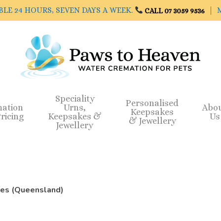
BLE 24 HOURS, SEVEN DAYS A WEEK.
| M
CALL 07 3059 9536
Speciality
Personalised
mation
Urns,
Abo
Keepsakes
ricing
Keepsakes &
Us
& Jewellery
Jewellery
ces (Queensland)