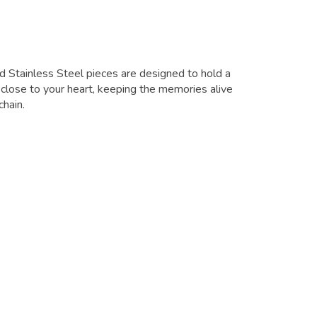
d Stainless Steel pieces are designed to hold a
close to your heart, keeping the memories alive
chain.