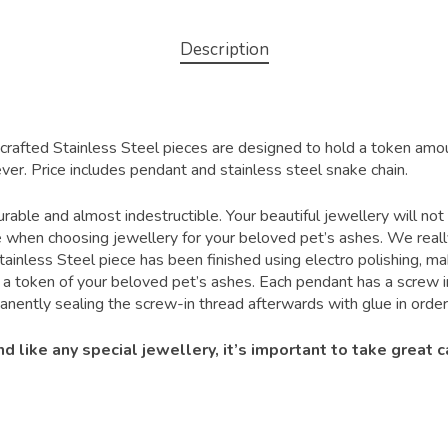
Description
crafted Stainless Steel pieces are designed to hold a token amo
ver. Price includes pendant and stainless steel snake chain.
urable and almost indestructible. Your beautiful jewellery will not
ce when choosing jewellery for your beloved pet’s ashes. We really
tainless Steel piece has been finished using electro polishing, ma
a token of your beloved pet’s ashes. Each pendant has a screw in
tly sealing the screw-in thread afterwards with glue in order 
like any special jewellery, it’s important to take great ca