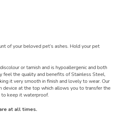
unt of your beloved pet’s ashes. Hold your pet
 discolour or tarnish and is hypoallergenic and both
 feel the quality and benefits of Stainless Steel,
king it very smooth in finish and lovely to wear. Our
 device at the top which allows you to transfer the
to keep it waterproof.
re at all times.