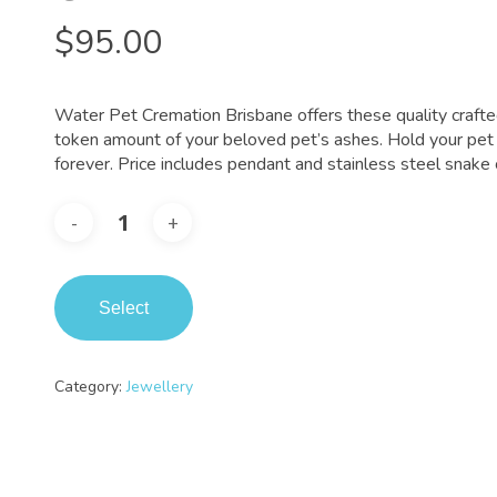
$
95.00
Water Pet Cremation Brisbane offers these quality crafte
token amount of your beloved pet’s ashes. Hold your pet 
forever. Price includes pendant and stainless steel snake 
Select
Category:
Jewellery