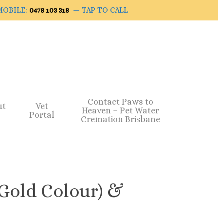
OBILE:
— TAP TO CALL
0478 103 318
Contact Paws to
ut
Vet
Heaven – Pet Water
Portal
Cremation Brisbane
(Gold Colour) &