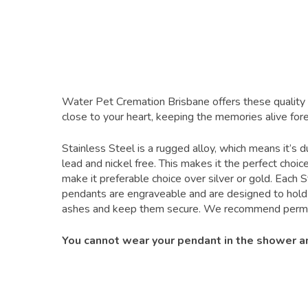
Water Pet Cremation Brisbane offers these quality 
close to your heart, keeping the memories alive fore
Stainless Steel is a rugged alloy, which means it’s d
lead and nickel free. This makes it the perfect choi
make it preferable choice over silver or gold. Each S
pendants are engraveable and are designed to hold 
ashes and keep them secure. We recommend permanen
You cannot wear your pendant in the shower and 