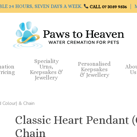
BLE 24 HOURS, SEVEN DAYS A WEEK.
| M
CALL 07 3059 9536
Speciality
Personalised
mation
Urns,
Abo
Keepsakes
ricing
Keepsakes &
Us
& Jewellery
Jewellery
 Colour) & Chain
Classic Heart Pendant 
Chain