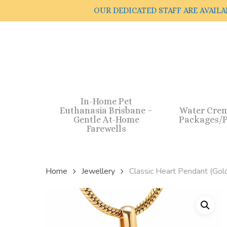
Skip
OUR DEDICATED STAFF ARE AVAILA
to
main
content
In-Home Pet
Euthanasia Brisbane –
Water Cre
Gentle At-Home
Packages/P
Farewells
Home
Jewellery
Classic Heart Pendant (Gold