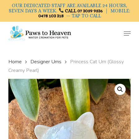
Skip
OUR DEDICATED STAFF ARE AVAILABLE 24 HOURS,
to
SEVEN DAYS A WEEK.
| MOBILE:
CALL 07 3059 9536
— TAP TO CALL
0478 103 318
main
Close
content
Menu
Menu
Home
Designer Urns
Princess Cat Urn (Glossy
Creamy Pearl)