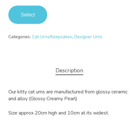
Select
Categories:
Cat Urns/Keepsakes
,
Designer Urns
Description
Our kitty cat urns are manufactured from glossy ceramic
and alloy (Glossy Creamy Pearl)
Size approx 20cm high and 10cm at its widest.