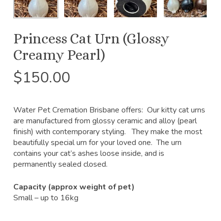
Princess Cat Urn (Glossy
Creamy Pearl)
$
150.00
Water Pet Cremation Brisbane offers: Our kitty cat urns
are manufactured from glossy ceramic and alloy (pearl
finish) with contemporary styling. They make the most
beautifully special urn for your loved one. The urn
contains your cat’s ashes loose inside, and is
permanently sealed closed.
Capacity (approx weight of pet)
Small – up to 16kg