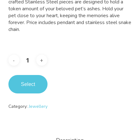
crafted Stainless Steel pieces are designed to hold a
token amount of your beloved pet’s ashes. Hold your
pet close to your heart, keeping the memories alive
forever. Price includes pendant and stainless steel snake
chain.
Select
Category:
Jewellery