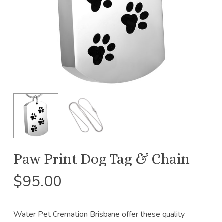
Paw Print Dog Tag & Chain
$
95.00
Water Pet Cremation Brisbane offer these quality