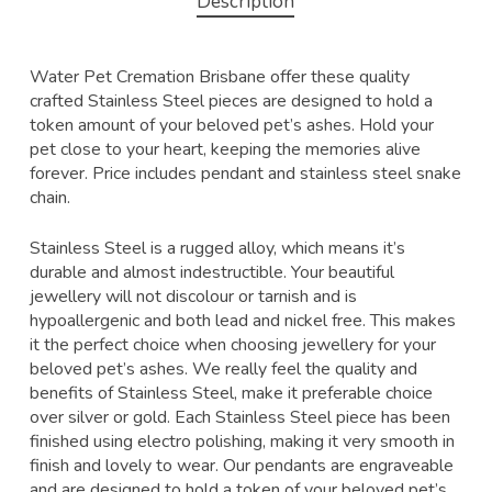
Description
Water Pet Cremation Brisbane offer these quality
crafted Stainless Steel pieces are designed to hold a
token amount of your beloved pet’s ashes. Hold your
pet close to your heart, keeping the memories alive
forever. Price includes pendant and stainless steel snake
chain.
Stainless Steel is a rugged alloy, which means it’s
durable and almost indestructible. Your beautiful
jewellery will not discolour or tarnish and is
hypoallergenic and both lead and nickel free. This makes
it the perfect choice when choosing jewellery for your
beloved pet’s ashes. We really feel the quality and
benefits of Stainless Steel, make it preferable choice
over silver or gold. Each Stainless Steel piece has been
finished using electro polishing, making it very smooth in
finish and lovely to wear. Our pendants are engraveable
and are designed to hold a token of your beloved pet’s