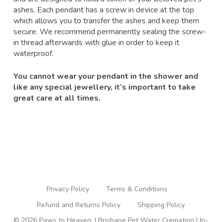
ashes. Each pendant has a screw in device at the top
which allows you to transfer the ashes and keep them
secure. We recommend permanently sealing the screw-
in thread afterwards with glue in order to keep it
waterproof.
You cannot wear your pendant in the shower and
like any special jewellery, it’s important to take
great care at all times.
Privacy Policy
Terms & Conditions
Refund and Returns Policy
Shipping Policy
© 2026 Paws to Heaven. | Brisbane Pet Water Cremation | In-