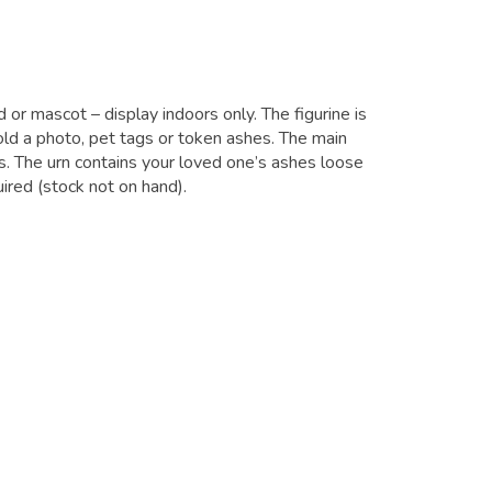
d or mascot – display indoors only. The figurine is
ld a photo, pet tags or token ashes. The main
. The urn contains your loved one’s ashes loose
ired (stock not on hand).