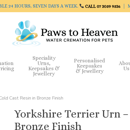
BLE 24 HOURS, SEVEN DAYS A WEEK.
| M
CALL 07 3059 9536
Speciality
Personalised
mation
Urns,
Abo
Keepsakes
ricing
Keepsakes &
Us
& Jewellery
Jewellery
 Cold Cast Resin in Bronze Finish
Yorkshire Terrier Urn –
Bronze Finish