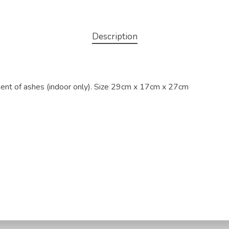
Description
nment of ashes (indoor only). Size 29cm x 17cm x 27cm
licy
Terms & Conditions
Refund and Returns Policy
Ship
risbane Pet Water Cremation | In-Home Pet Euthanasia | 11/4 Pinacle 
318