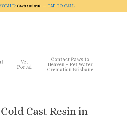
OBILE:
— TAP TO CALL
0478 103 318
Contact Paws to
ut
Vet
Heaven – Pet Water
Portal
Cremation Brisbane
 Cold Cast Resin in