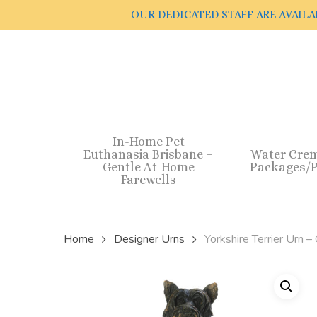
Skip
OUR DEDICATED STAFF ARE AVAILA
to
main
content
In-Home Pet
Euthanasia Brisbane –
Water Cre
Gentle At-Home
Packages/P
Farewells
Home
Designer Urns
Yorkshire Terrier Urn –