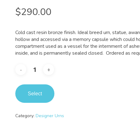
$
290.00
Cold cast resin bronze finish. Ideal breed urn, statue, awar
hollow and accessed via a memory capsule which could ho
compartment used as a vessel for the internment of ashes
inside, and is permanently sealed closed. Ordered as requ
Select
Category:
Designer Urns