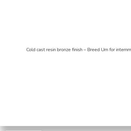
Cold cast resin bronze finish – Breed Urn for inter
Privacy Po
© 2026 Paws to Heaven. | B