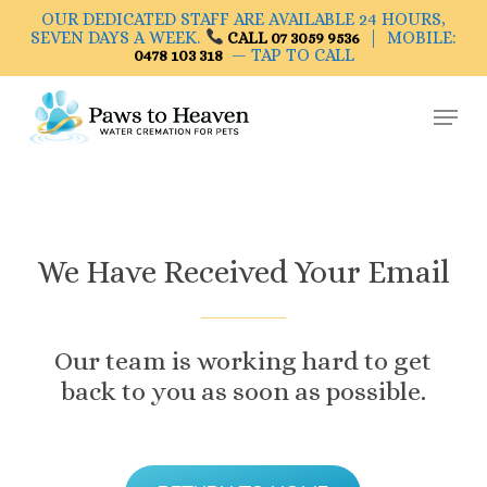
Skip
OUR DEDICATED STAFF ARE AVAILABLE 24 HOURS,
to
SEVEN DAYS A WEEK.
| MOBILE:
CALL 07 3059 9536
— TAP TO CALL
0478 103 318
main
Close
content
Menu
Menu
We
Have
Received
Your
Email
Our
team
is
working
hard
to
get
back
to
you
as
soon
as
possible.