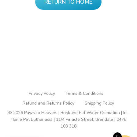
RETURN TO HOME
Privacy Policy
Terms & Conditions
Refund and Returns Policy
Shipping Policy
© 2026 Paws to Heaven. | Brisbane Pet Water Cremation | In-
Home Pet Euthanasia | 11/4 Pinacle Street, Brendale | 0478
103 318
0