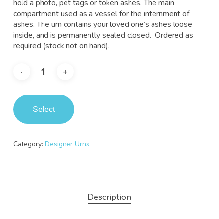
hold a photo, pet tags or token ashes. The main
compartment used as a vessel for the internment of
ashes. The urn contains your loved one’s ashes loose
inside, and is permanently sealed closed. Ordered as
required (stock not on hand).
Select
Category:
Designer Urns
Description