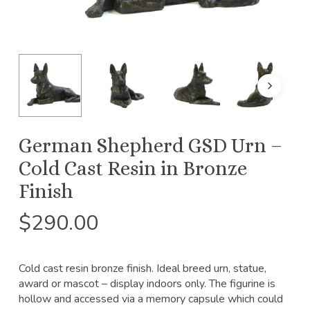
German Shepherd GSD Urn –
Cold Cast Resin in Bronze
Finish
$
290.00
Cold cast resin bronze finish. Ideal breed urn, statue,
award or mascot – display indoors only. The figurine is
hollow and accessed via a memory capsule which could