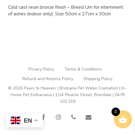
Cold cast resin bronze finish – Breed Urn for internment
of ashes (indoor only). Size 50cm x 27cm x 30cm
Privacy Policy
Terms & Conditions
Refund and Returns Policy
Shipping Policy
© 2026 Paws to Heaven. | Brisbane Pet Water Cremation | In-
Home Pet Euthanasia | 11/4 Pinacle Street, Brendale | 0478
103 318
0
facebook
instagram
phone
email
EN