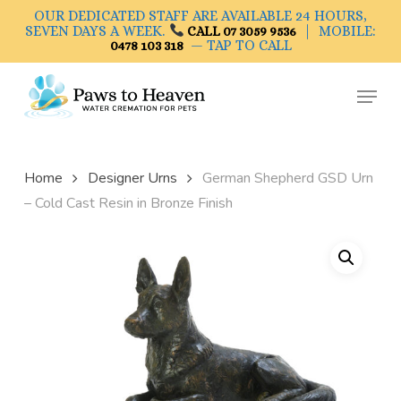
Skip
OUR DEDICATED STAFF ARE AVAILABLE 24 HOURS,
to
SEVEN DAYS A WEEK.
| MOBILE:
CALL 07 3059 9536
— TAP TO CALL
0478 103 318
main
Close
content
Menu
Menu
Home
Designer Urns
German Shepherd GSD Urn
– Cold Cast Resin in Bronze Finish